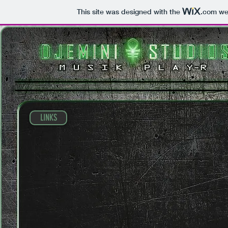
This site was designed with the
.com
web
LINKS